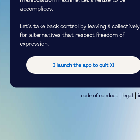
manipulation machine. Let's refuse to be
accomplices.
Let's take back control by leaving X collectively
for alternatives that respect freedom of
expression.
I launch the app to quit X!
|
|
code of conduct
legal