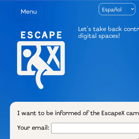
Menu
Let's take back contr
digital spaces!
I want to be informed of the EscapeX ca
Your email: