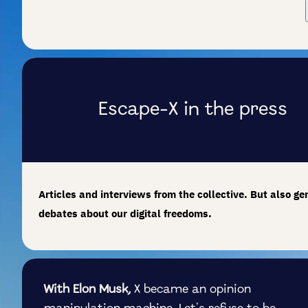
Escape-X in the press
Articles and interviews from the collective. But also ge
debates about our digital freedoms.
With Elon Musk,
X became an opinion